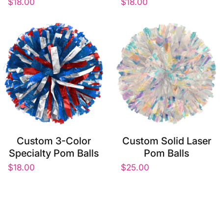
$18.00
$18.00
Custom 3-Color
Custom Solid Laser
Specialty Pom Balls
Pom Balls
$18.00
$25.00