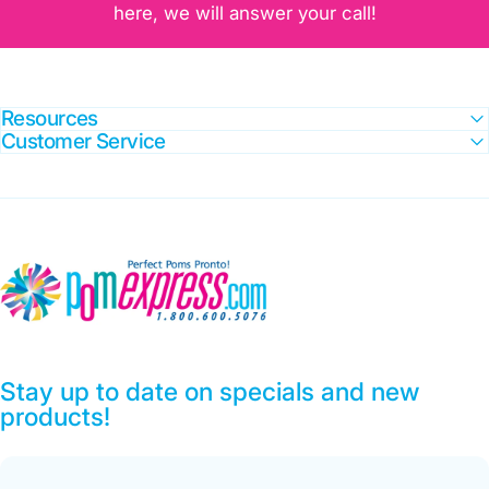
here, we will answer your call!
Resources
Customer Service
Pom Express
Stay up to date on specials and new
products!