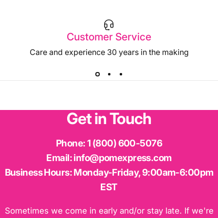
Customer Service
Care and experience 30 years in the making
Get
in
Touch
Phone:
1 (800) 600-5076
Email:
info@pomexpress.com
Business Hours:
Monday-Friday, 9:00am-6:00pm
EST
Sometimes we come in early and/or stay late. If we're