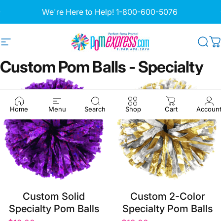
Skip to content
Pause slideshow
We're Here to Help!
1-800-600-5076
Site navigation
Pom Express
Sea
C
Custom
Pom
Balls
-
Specialty
Home
Menu
Search
Shop
Cart
Accoun
Custom Solid
Custom 2-Color
Specialty Pom Balls
Specialty Pom Balls