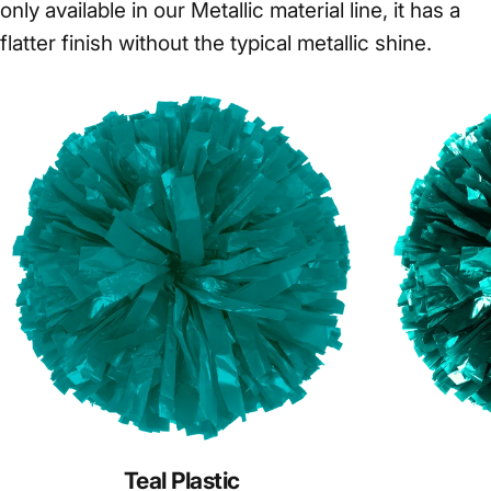
only available in our Metallic material line, it has a
flatter finish without the typical metallic shine.
Teal Plastic