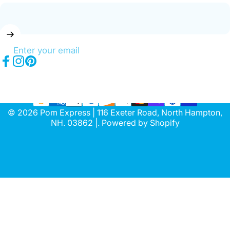
Enter your email
Facebook
Instagram
Pinterest
© 2026 Pom Express | 116 Exeter Road, North Hampton,
NH. 03862 |.
Powered by Shopify