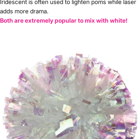
Iridescent is often used to lighten poms while laser
adds more drama.
Both are extremely popular to mix with white!