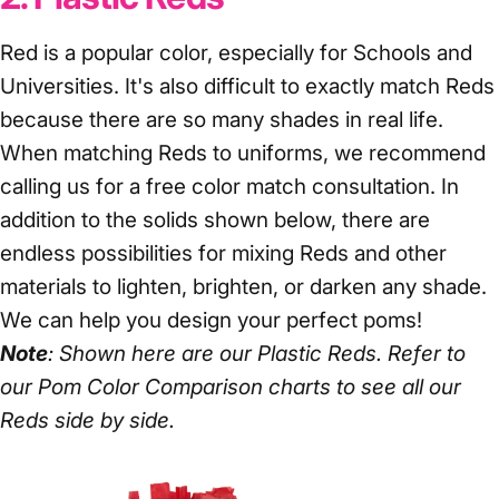
Red is a popular color, especially for Schools and
Universities. It's also difficult to exactly match Reds
because there are so many shades in real life.
When matching Reds to uniforms, we recommend
calling us for a free color match consultation. In
addition to the solids shown below, there are
endless possibilities for mixing Reds and other
materials to lighten, brighten, or darken any shade.
We can help you design your perfect poms!
Note
: Shown here are our Plastic Reds. Refer to
our
Pom Color Comparison
charts to see all our
Reds side by side.