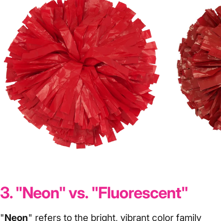
Red
Crims
3. "Neon" vs. "Fluorescent"
"
Neon
" refers to the bright, vibrant color family