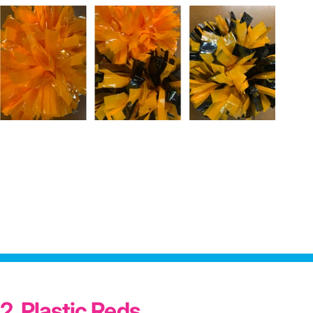
2. Plastic Reds