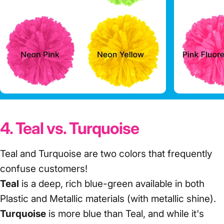
4. Teal vs. Turquoise
Teal and Turquoise are two colors that frequently
confuse customers!
Teal
is a deep, rich blue-green available in both
Plastic and Metallic materials (with metallic shine).
Turquoise
is more blue than Teal, and while it's