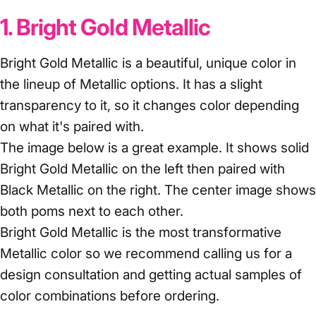
1. Bright Gold Metallic
Bright Gold Metallic is a beautiful, unique color in
the lineup of Metallic options. It has a slight
transparency to it, so it changes color depending
on what it's paired with.
The image below is a great example. It shows solid
Bright Gold Metallic on the left then paired with
Black Metallic on the right. The center image shows
both poms next to each other.
Bright Gold Metallic is the most transformative
Metallic color so we recommend calling us for a
design consultation and getting actual samples of
color combinations before ordering.