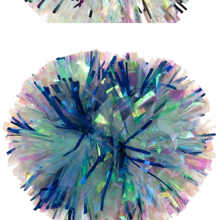
Iridescent
Laser
Iridescent with Purple Metallic Glitter