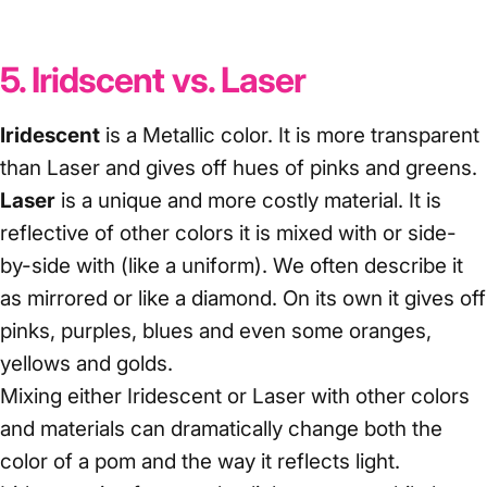
5. Iridscent vs. Laser
Iridescent
is a Metallic color. It is more transparent
than Laser and gives off hues of pinks and greens.
Laser
is a unique and more costly material. It is
reflective of other colors it is mixed with or side-
by-side with (like a uniform). We often describe it
as mirrored or like a diamond. On its own it gives off
pinks, purples, blues and even some oranges,
yellows and golds.
Mixing either Iridescent or Laser with other colors
and materials can dramatically change both the
color of a pom and the way it reflects light.