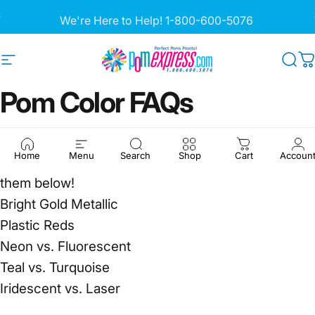
Skip to content
Pause slideshow
We're Here to Help!
1-800-600-5076
Site navigation
Pom Express
Sea
C
Pom
Color
FAQs
Our customers have historically had the most
Home
Menu
Search
Shop
Cart
Accoun
questions on these pom colors. Learn more about
them below!
Bright Gold Metallic
Plastic Reds
Neon vs. Fluorescent
Teal vs. Turquoise
Iridescent vs. Laser