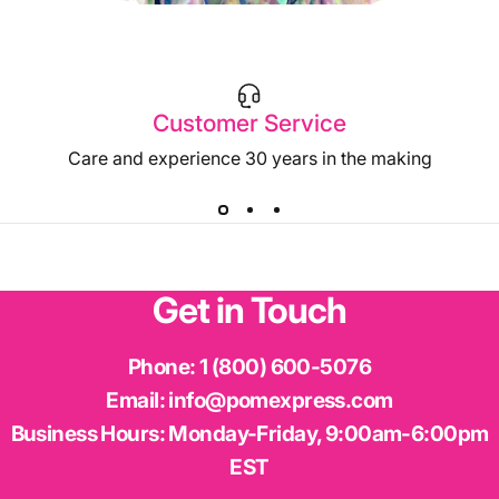
Customer Service
Care and experience 30 years in the making
Get
in
Touch
Phone:
1 (800) 600-5076
Laser with Purple Metallic Glitter
Email:
info@pomexpress.com
Iridescent with Blue Metallic Glitter
Business Hours:
Monday-Friday, 9:00am-6:00pm
EST