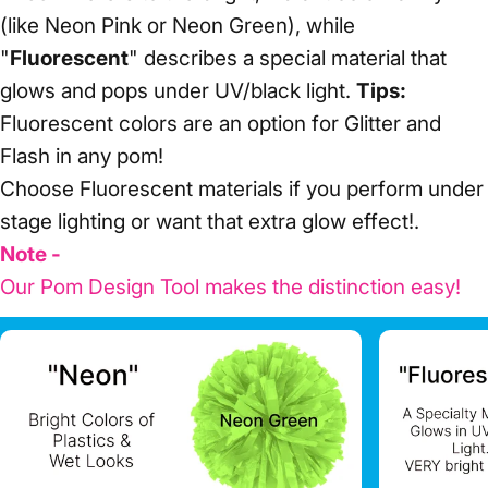
(like Neon Pink or Neon Green), while
"
Fluorescent
" describes a special material that
glows and pops under UV/black light.
Tips:
Fluorescent colors are an option for Glitter and
Flash in any pom!
Choose Fluorescent materials if you perform under
stage lighting or want that extra glow effect!.
Note -
Our Pom Design Tool makes the distinction easy!