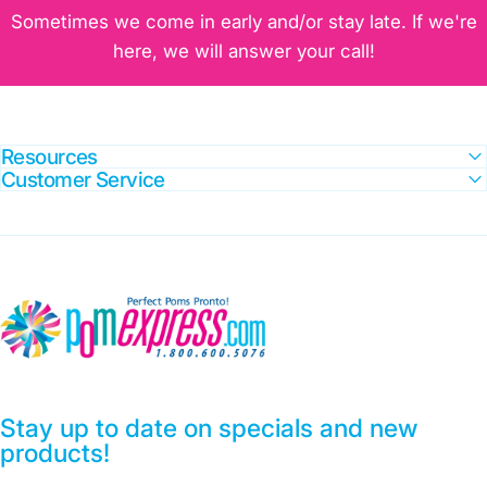
Sometimes we come in early and/or stay late. If we're
here, we will answer your call!
Resources
Customer Service
Pom Express
Laser with Blue Crystal Glitter
Stay up to date on specials and new
products!