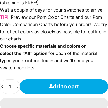
(shipping is FREE!)
Wait a couple of days for your swatches to arrive!
TIP!
Preview our
Pom Color Charts
and our
Pom
Color Comparison Charts
before you order! We try
to reflect colors as closely as possible to real life in
our charts.
Choose specific materials and colors or
select
the "All" option
for each of the material
types you're interested in and we'll send you
swatch booklets.
Quantity
Add to cart