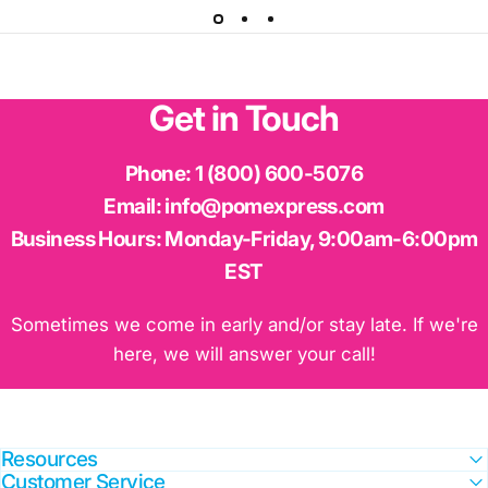
Get
in
Touch
Phone:
1 (800) 600-5076
Email:
info@pomexpress.com
Business Hours:
Monday-Friday, 9:00am-6:00pm
EST
Sometimes we come in early and/or stay late. If we're
here, we will answer your call!
Resources
Customer Service