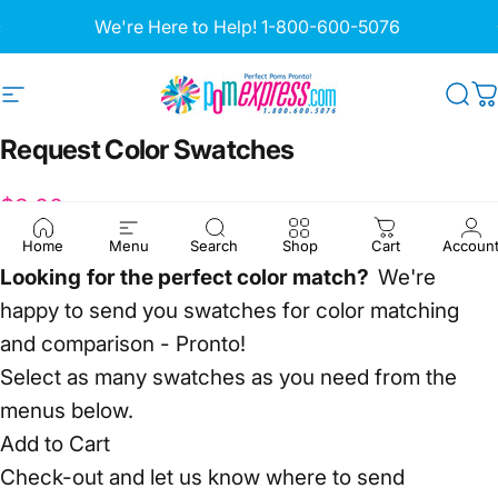
Skip to content
Pause slideshow
We're Here to Help!
1-800-600-5076
Site navigation
Pom Express
Sea
C
Request
Color
Swatches
$3.00
Home
Menu
Search
Shop
Cart
Accoun
Looking
for the perfect color match?
We're
happy to send you swatches for color matching
and comparison - Pronto!
Select as many swatches as you need from the
menus below.
Add to Cart
Check-out and let us know where to send