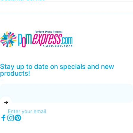
Pom Express
Stay up to date on specials and new
products!
Enter your email
Facebook
Instagram
Pinterest