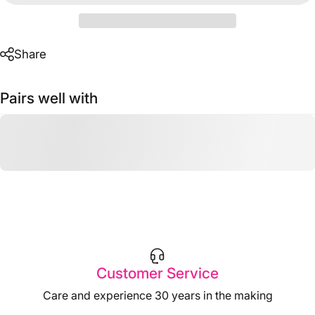
Share
Pairs well with
Customer Service
Care and experience 30 years in the making