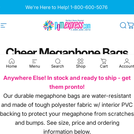
Skip to content
Pause slideshow
We're Here to Help!
1-800-600-5076
Site navigation
Pom Express
Sea
C
Cheer
Megaphone
Bags
Home
Menu
Search
Shop
Cart
Accoun
A Pom Express Exclusive - You Won't Find them
Anywhere Else! In stock and ready to ship - get
them pronto!
Our durable megaphone bags are water-resistant
and made of tough polyester fabric w/ interior PVC
backing to protect your megaphone from scratches
and bumps. See size, price and ordering
information below.