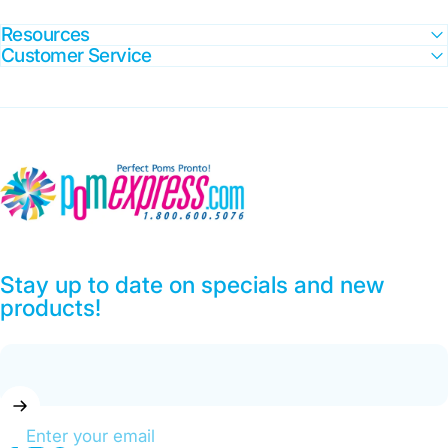
Resources
Customer Service
Pom Express
Stay up to date on specials and new
products!
Enter your email