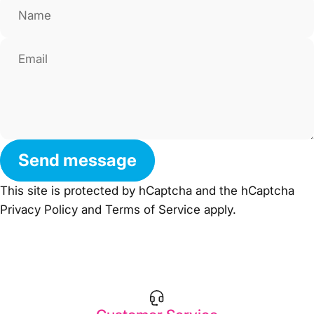
Name
Email
Send message
Send message
Message
This site is protected by hCaptcha and the hCaptcha
Privacy Policy
and
Terms of Service
apply.