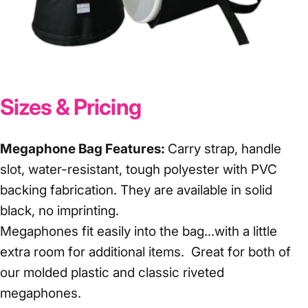
Sizes & Pricing
Megaphone Bag Features:
Carry strap, handle
slot, water-resistant, tough polyester with PVC
backing fabrication. They are available in solid
black, no imprinting.
Megaphones fit easily into the bag...with a little
extra room for additional items. Great for both of
our
molded plastic
and
classic riveted
megaphones.