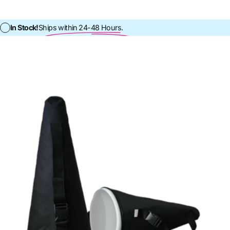
In Stock!
Ships within 24-48 Hours.
In Stock!
Ships within 24-48 Ho