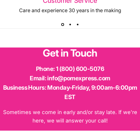
Customer Service
Care and experience 30 years in the making
Get
in
Touch
Phone:
1 (800) 600-5076
Email:
info@pomexpress.com
Business Hours:
Monday-Friday, 9:00am-6:00pm
EST
Sometimes we come in early and/or stay late. If we're
here, we will answer your call!