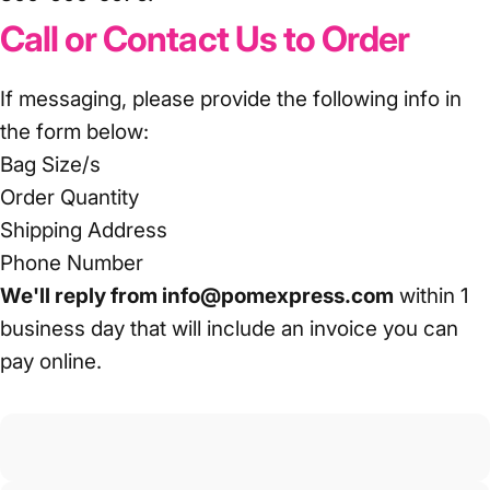
Call or Contact Us to Order
If messaging, please provide the following info in
the form below:
Bag Size/s
Order Quantity
Shipping Address
Phone Number
We'll reply from info@pomexpress.com
within 1
business day that will include an invoice you can
pay online.