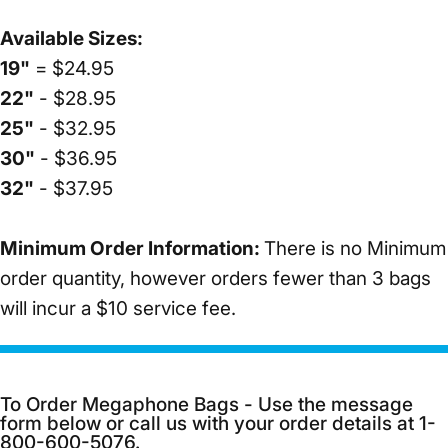
Available Sizes:
19"
= $24.95
22"
- $28.95
25"
- $32.95
30"
- $36.95
32"
- $37.95
Minimum Order Information:
There is no Minimum
order quantity, however orders fewer than 3 bags
will incur a $10 service fee.
To Order Megaphone Bags - Use the message
form below or call us with your order details at 1-
800-600-5076.