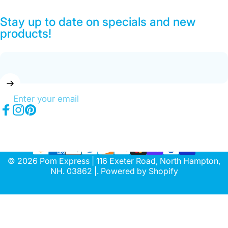
Stay up to date on specials and new
products!
Enter your email
Facebook
Instagram
Pinterest
© 2026 Pom Express | 116 Exeter Road, North Hampton,
NH. 03862 |.
Powered by Shopify