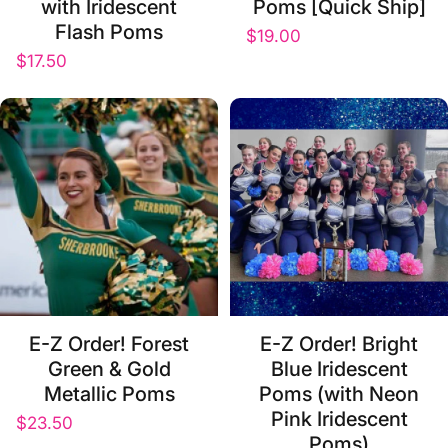
with Iridescent
Poms [Quick Ship]
Flash Poms
$19.00
$17.50
E-Z Order! Forest
E-Z Order! Bright
Green & Gold
Blue Iridescent
Metallic Poms
Poms (with Neon
Pink Iridescent
$23.50
Poms)