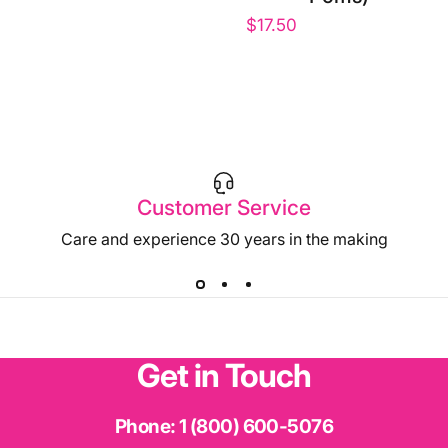
$17.50
Customer Service
Care and experience 30 years in the making
Get
in
Touch
Phone:
1 (800) 600-5076