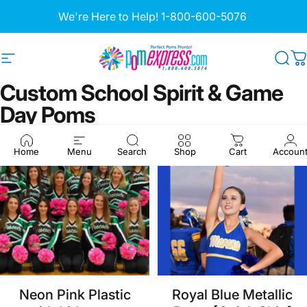
Skip to content
Pause slideshow
We're Here to Help!
1-800-600-5076
Site navigation
Pom Express
Sea
C
Custom
School
Spirit
&
Game
Day
Poms
Home
Menu
Search
Shop
Cart
Accoun
Neon Pink Plastic
Royal Blue Metallic