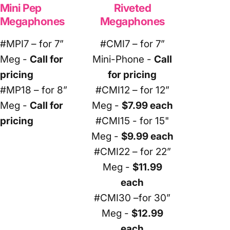
Mini Pep
Riveted
Megaphones
Megaphones
#MPI7 – for 7”
#CMI7 – for 7”
Meg -
Call for
Mini-Phone -
Call
pricing
for pricing
#MP18 – for 8”
#CMI12 – for 12”
Meg -
Call for
Meg -
$7.99 each
pricing
#CMI15 - for 15"
Meg -
$9.99 each
#CMI22 – for 22”
Meg -
$11.99
each
#CMI30 –for 30”
Meg -
$12.99
each