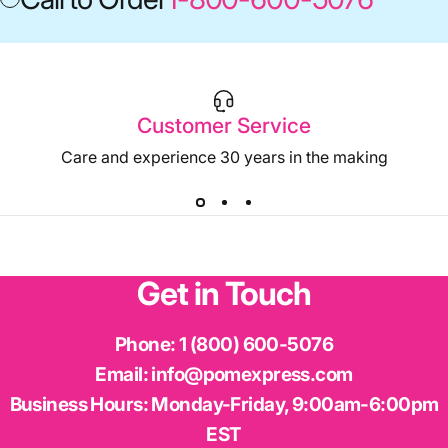
Customer Service
Care and experience 30 years in the making
Get
in
Touch
Phone:
1 (800) 600-5076
Email:
info@pomexpress.com
Business Hours:
Monday-Friday, 9:00am-6:00pm
EST