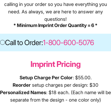
calling in your order so you have everything you
need. As always, we are here to answer any
questions!
* Minimum Imprint Order Quantity = 6 *
Call to Order:
1-800-600-5076
Call 
Imprint Pricing
Setup Charge Per Color
: $55.00.
Reorder
setup charges per design: $30
Personalized Names
: $18 each. (Each name will be
separate from the design - one color only)