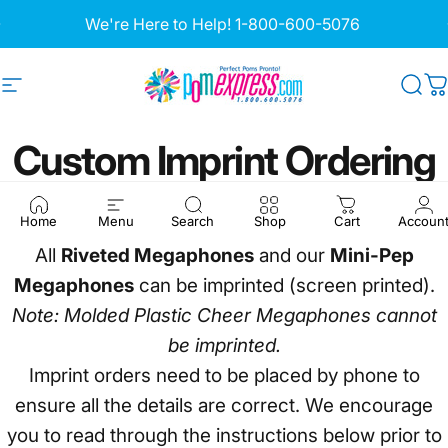
Skip to content
Pause slideshow
We're Here to Help!
1-800-600-5076
Site navigation
Pom Express
Sea
C
Custom
Imprint
Ordering
Information
Home
Menu
Search
Shop
Cart
Accoun
All
Riveted Megaphones
and our
Mini-Pep
Megaphones
can be imprinted (screen printed).
Note: Molded Plastic Cheer Megaphones cannot
be imprinted.
Imprint orders need to be placed by phone to
ensure all the details are correct. We encourage
you to read through the instructions below prior to