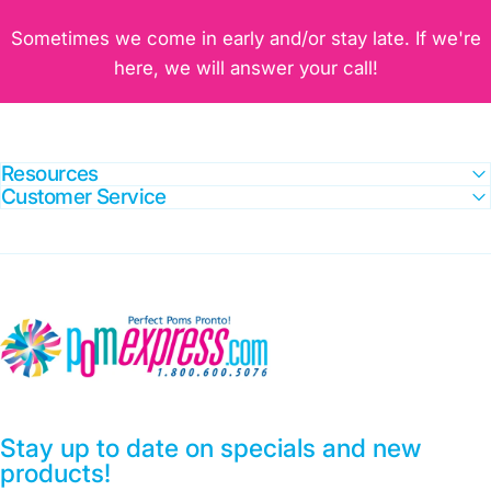
Sometimes we come in early and/or stay late. If we're
here, we will answer your call!
Resources
Customer Service
Pom Express
Stay up to date on specials and new
products!