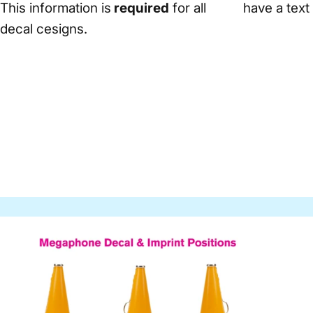
This information is
required
for all
have a text
decal cesigns.