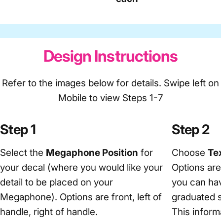
Design Instructions
Refer to the images below for details. Swipe left on
Mobile to view Steps 1-7
Step 1
Step 2
Select the
Megaphone Position
for
Choose
Tex
your decal (where you would like your
Options ar
detail to be placed on your
you can hav
Megaphone). Options are front, left of
graduated s
handle, right of handle.
This informa