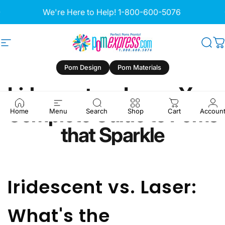
Skip to content
Pause slideshow
We're Here to Help!
1-800-600-5076
Site navigation
Pom Express
Sea
C
Pom Design
Pom Materials
Iridescent
vs.
Laser:
Your
Complete
Guide
to
Poms
Home
Menu
Search
Shop
Cart
Accoun
that
Sparkle
Iridescent vs. Laser:
What's the