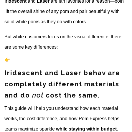
Iridescent
and
Laser
are
fan favorites for a reason—both
lift the overall shine of any pom and pair beautifully with
solid white poms as they do with colors.
But while customers focus on the visual difference, there
are some key differences:
Iridescent and Laser behav are
completely different materials
and do
not
cost the same.
This guide will help you understand how each material
works, the cost difference, and how Pom Express helps
teams maximize sparkle
while staying within budget
.