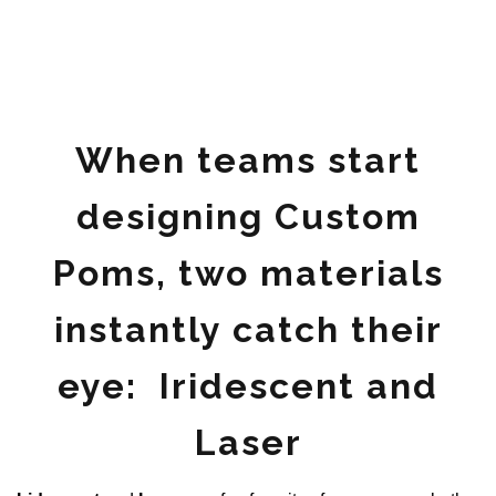
When teams start
designing Custom
Poms, two materials
instantly catch their
eye: Iridescent and
Laser