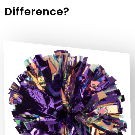
Difference?