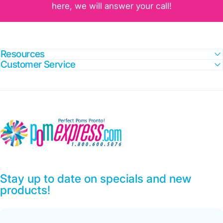
here, we will answer your call!
Resources
Customer Service
Pom Express
Stay up to date on specials and new
products!