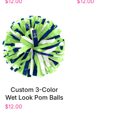
$12.00
$12.00
Custom 3-Color
Wet Look Pom Balls
$12.00