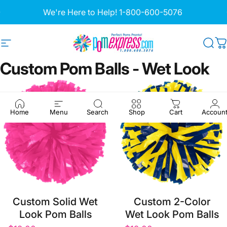
Skip to content
Pause slideshow
We're Here to Help!
1-800-600-5076
Site navigation
Pom Express
Sea
C
Custom
Pom
Balls
-
Wet
Look
Home
Menu
Search
Shop
Cart
Accoun
Custom Solid Wet
Custom 2-Color
Look Pom Balls
Wet Look Pom Balls