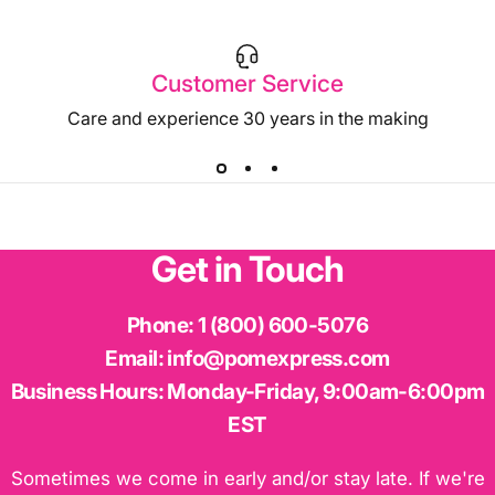
Customer Service
Care and experience 30 years in the making
Get
in
Touch
Phone:
1 (800) 600-5076
Email:
info@pomexpress.com
Business Hours:
Monday-Friday, 9:00am-6:00pm
EST
Sometimes we come in early and/or stay late. If we're