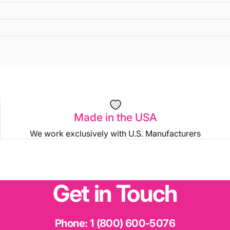
Made in the USA
We work exclusively with U.S. Manufacturers
Get
in
Touch
Phone:
1 (800) 600-5076