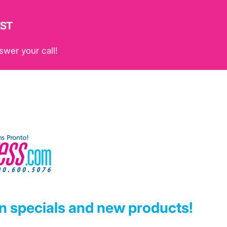
EST
swer your call!
on specials and new products!