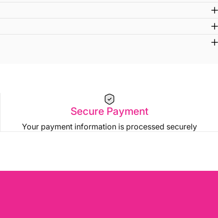
Secure Payment
Your payment information is processed securely