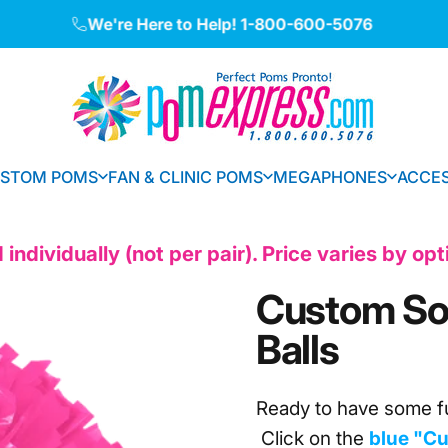
Pause slideshow
Made in the USA • International Shipping Available
We're Here to Help!
1-800-600-5076
Pom Express
STOM POMS
FAN & CLINIC POMS
MEGAPHONES
ACCES
CUSTOM POMS
FAN & CLINIC POMS
MEGAPHONES
ACCE
individually (not per pair). Price varies by op
Custom
So
Balls
Ready to have some f
Click on the
blue "Cu