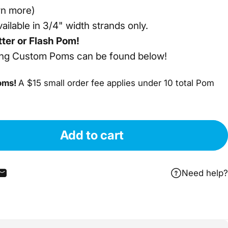
rn more)
ailable in 3/4" width strands only.
tter or Flash Pom!
ing Custom Poms can be found below!
oms!
A $15 small order fee applies under 10 total Pom
Add to cart
Need help?
cebook
nterest
re on WhatsApp
Share by Email