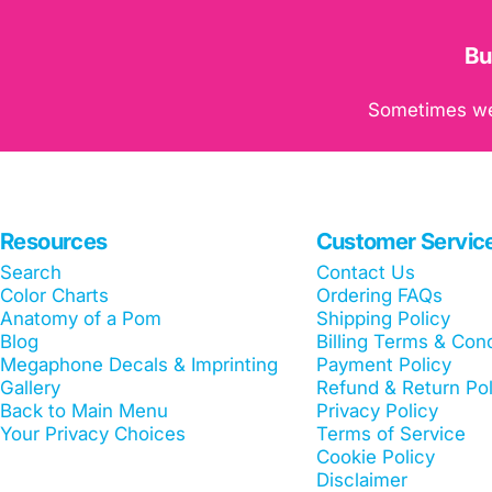
Bu
Sometimes we c
Resources
Customer Servic
Search
Contact Us
Color Charts
Ordering FAQs
Anatomy of a Pom
Shipping Policy
Blog
Billing Terms & Cond
Megaphone Decals & Imprinting
Payment Policy
Gallery
Refund & Return Pol
Back to Main Menu
Privacy Policy
Your Privacy Choices
Terms of Service
Cookie Policy
Disclaimer