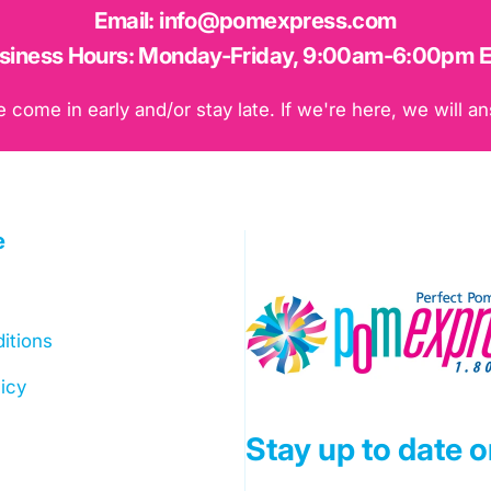
Email:
info@pomexpress.com
siness Hours:
Monday-Friday, 9:00am-6:00pm 
ome in early and/or stay late. If we're here, we will an
e
Pom Express
itions
icy
Stay up to date 