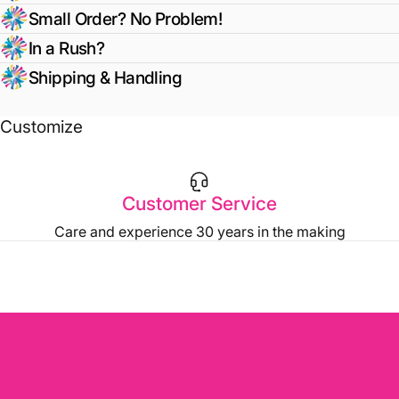
Small Order? No Problem!
In a Rush?
Shipping & Handling
Customize
Customer Service
Care and experience 30 years in the making