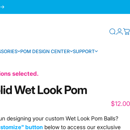
Searc
Log
C
SORIES
POM DESIGN CENTER
SUPPORT
SSORIES
POM DESIGN CENTER
SUPPORT
tions selected.
lid
Wet
Look
Pom
$12.00
un designing your custom Wet Look Pom Balls?
stomize" button
below to access our
exclusive