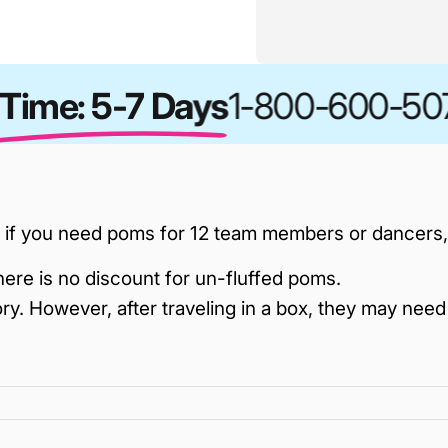
ime: 5-7 Days
1-800-600-507
 if you need poms for 12 team members or dancers, y
here is no discount for un-fluffed poms.
ry. However, after traveling in a box, they may need 