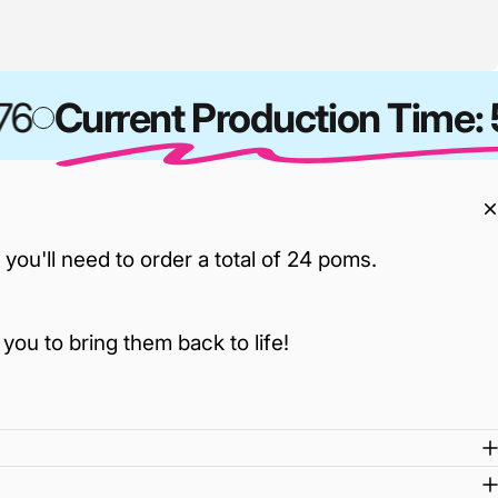
6
Current Production Time: 5
ou'll need to order a total of 24 poms.
you to bring them back to life!