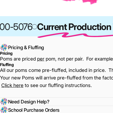
0-5076
Current Production T
Pricing & Fluffing
Pricing
Poms are priced
per
pom, not per pair. For example
Fluffing
All our poms come pre-fluffed, included in price. T
Your new Poms will arrive pre-fluffed from the facto
Click here
to see our fluffing instructions
.
Need Design Help?
School Purchase Orders