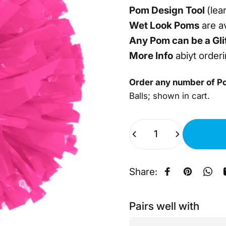
Pom Design Tool
(lea
Wet Look Poms
are av
Any Pom can be a Gli
More Info
abiyt order
Order any number of P
Balls; shown in cart.
Quantity
Share:
Share on Fa
Pin on Pi
Sha
Pairs well with