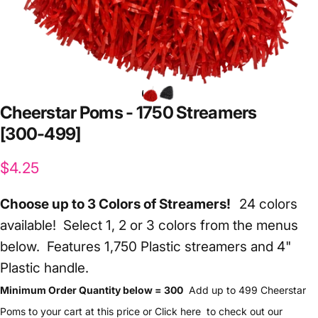
Cheerstar
Poms
-
1750
Streamers
[300-499]
$4.25
Choose up to 3 Colors of Streamers!
24 colors
available! Select 1, 2 or 3 colors from the menus
below.
Features 1,750 Plastic streamers and 4"
Plastic handle.
Minimum Order Quantity below = 300
Add up to 499 Cheerstar
Poms to your cart at this price or
Click here
to check out our