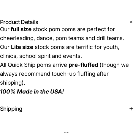
Product Details
Our
full size
stock pom poms are perfect for
cheerleading, dance, pom teams and drill teams.
Our
Lite size
stock poms are terrific for youth,
clinics, school spirit and events.
All Quick Ship poms arrive
pre-fluffed
(though we
always recommend touch-up fluffing after
shipping).
100% Made in the USA!
Shipping