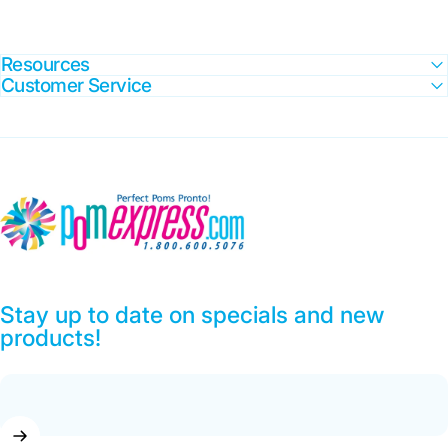
Resources
Customer Service
Pom Express
Stay up to date on specials and new
products!