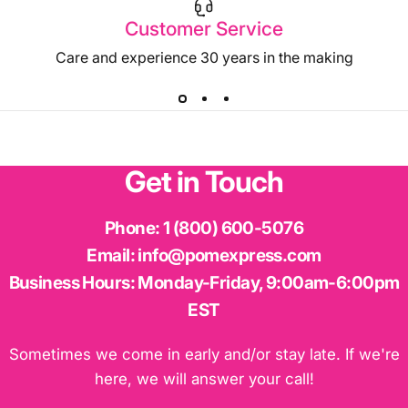
Customer Service
Care and experience 30 years in the making
Get
in
Touch
Phone:
1 (800) 600-5076
Email:
info@pomexpress.com
Business Hours:
Monday-Friday, 9:00am-6:00pm
EST
Sometimes we come in early and/or stay late. If we're
here, we will answer your call!