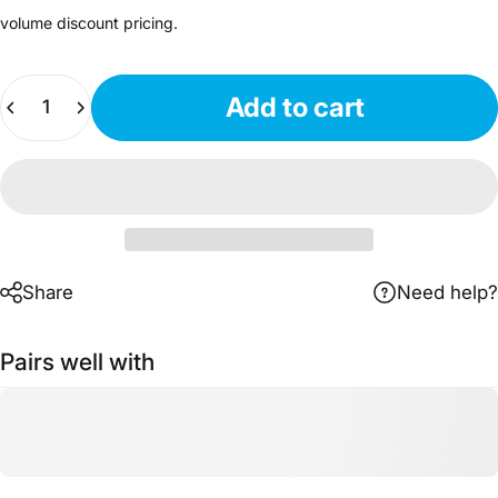
volume discount pricing.
Quantity
Add to cart
Share
Need help?
Pairs well with