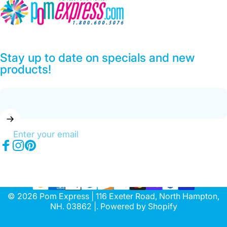
Pom Express
Stay up to date on specials and new
products!
Enter your email
Facebook
Instagram
Pinterest
© 2026 Pom Express | 116 Exeter Road, North Hampton,
NH. 03862 |.
Powered by Shopify