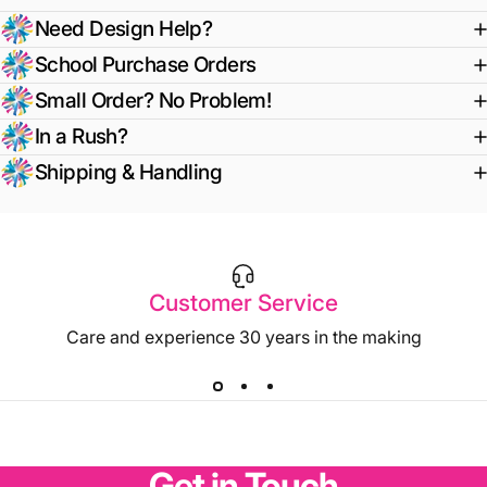
Need Design Help?
School Purchase Orders
Small Order? No Problem!
In a Rush?
Shipping & Handling
Customer Service
Care and experience 30 years in the making
Get
in
Touch