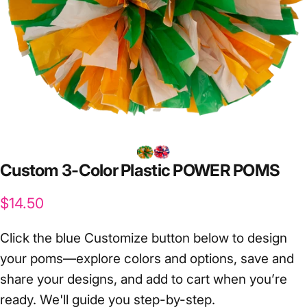
Custom
3-Color
Plastic
POWER
POMS
$14.50
Click the blue Customize button below to design
your poms—explore colors and options, save and
share your designs, and add to cart when you’re
ready. We'll guide you step-by-step.