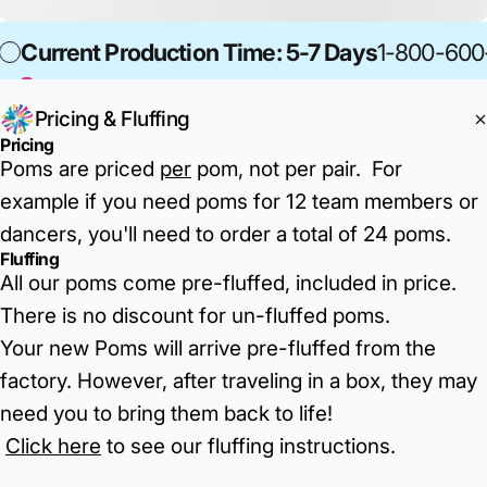
Current Production Time: 5-7 Days
1-800-600
Pricing & Fluffing
Pricing
Poms are priced
per
pom, not per pair. For
example if you need poms for 12 team members or
dancers, you'll need to order a total of 24 poms.
Fluffing
All our poms come pre-fluffed, included in price.
There is no discount for un-fluffed poms.
Your new Poms will arrive pre-fluffed from the
factory. However, after traveling in a box, they may
need you to bring them back to life!
Click here
to see our fluffing instructions
.