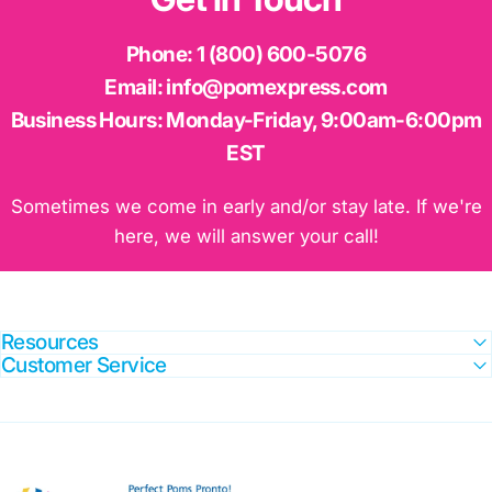
Phone:
1 (800) 600-5076
Email:
info@pomexpress.com
Business Hours:
Monday-Friday, 9:00am-6:00pm
EST
Sometimes we come in early and/or stay late. If we're
here, we will answer your call!
Resources
Customer Service