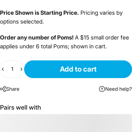
Price Shown is Starting Price.
Pricing varies by
options selected.
Order any number of Poms!
A $15 small order fee
applies under 6 total Poms; shown in cart.
Quantity
Add to cart
Share
Need help?
Pairs well with