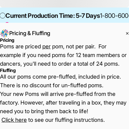
Current Production Time: 5-7 Days
1-800-600
Pricing & Fluffing
Pricing
Poms are priced
per
pom, not per pair. For
example if you need poms for 12 team members or
dancers, you'll need to order a total of 24 poms.
Fluffing
All our poms come pre-fluffed, included in price.
There is no discount for un-fluffed poms.
Your new Poms will arrive pre-fluffed from the
factory. However, after traveling in a box, they may
need you to bring them back to life!
Click here
to see our fluffing instructions
.