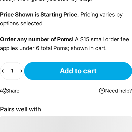
Price Shown is Starting Price.
Pricing varies by
options selected.
Order any number of Poms!
A $15 small order fee
applies under 6 total Poms; shown in cart.
Quantity
Add to cart
Share
Need help?
Pairs well with