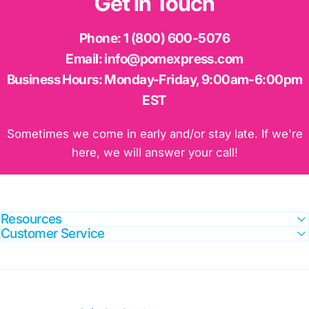
Get
in
Touch
Phone:
1 (800) 600-5076
Email:
info@pomexpress.com
Business Hours:
Monday-Friday, 9:00am-6:00pm
EST
Sometimes we come in early and/or stay late. If we're
here, we will answer your call!
Resources
Customer Service