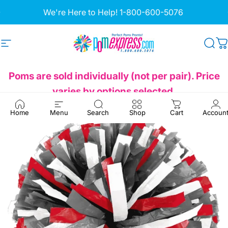
Skip to content
Pause slideshow
We're Here to Help!
1-800-600-5076
Site navigation
Pom Express
Sea
C
Poms are sold individually (not per pair). Price
varies by options selected.
Home
Menu
Search
Shop
Cart
Accoun