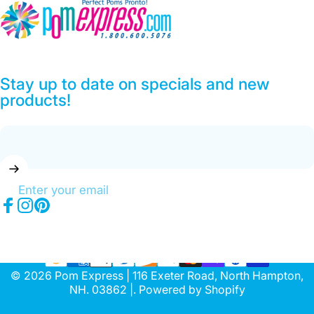
Pom Express
Stay up to date on specials and new
products!
Enter your email
Facebook
Instagram
Pinterest
© 2026 Pom Express | 116 Exeter Road, North Hampton,
NH. 03862 |.
Powered by Shopify