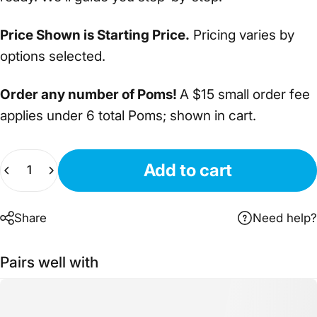
Price Shown is Starting Price.
Pricing varies by
options selected.
Order any number of Poms!
A $15 small order fee
applies under 6 total Poms; shown in cart.
Quantity
Add to cart
Share
Need help?
Pairs well with