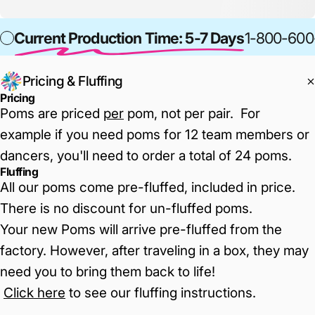
Current Production Time: 5-7 Days
1-800-600
Pricing & Fluffing
Pricing
Poms are priced
per
pom, not per pair. For
example if you need poms for 12 team members or
dancers, you'll need to order a total of 24 poms.
Fluffing
All our poms come pre-fluffed, included in price.
There is no discount for un-fluffed poms.
Your new Poms will arrive pre-fluffed from the
factory. However, after traveling in a box, they may
need you to bring them back to life!
Click here
to see our fluffing instructions
.