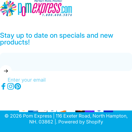
Pom Express
Stay up to date on specials and new
products!
Enter your email
Facebook
Instagram
Pinterest
© 2026 Pom Express | 116 Exeter Road, North Hampton,
NH. 03862 |.
Powered by Shopify