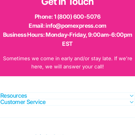
Get
in
Touch
Phone:
1 (800) 600-5076
Email:
info@pomexpress.com
Business Hours:
Monday-Friday, 9:00am-6:00pm
EST
Sometimes we come in early and/or stay late. If we're
here, we will answer your call!
Resources
Customer Service