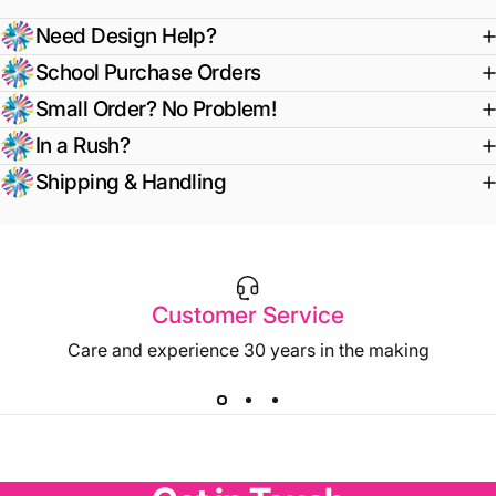
Need Design Help?
School Purchase Orders
Small Order? No Problem!
In a Rush?
Shipping & Handling
Customer Service
Care and experience 30 years in the making