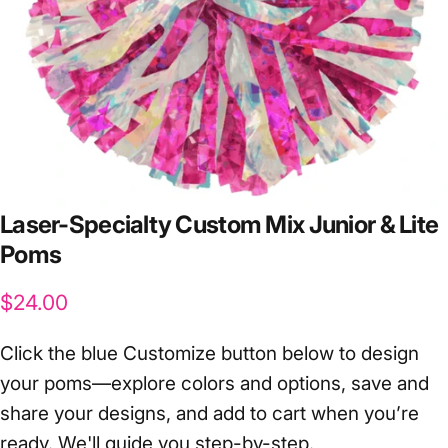
Laser-Specialty
Custom
Mix
Junior
&
Lite
Poms
$24.00
Click the blue Customize button below to design
your poms—explore colors and options, save and
share your designs, and add to cart when you’re
ready. We'll guide you step-by-step.