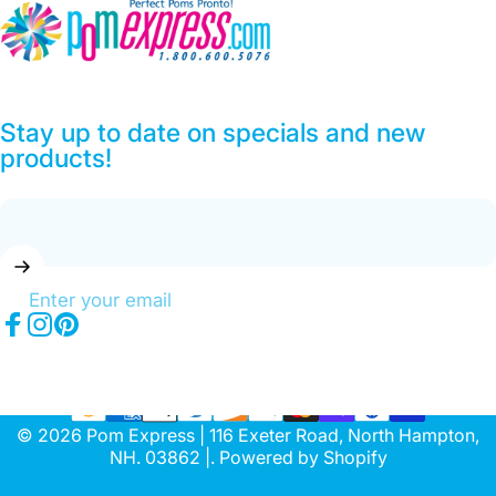
Pom Express
Stay up to date on specials and new
products!
Enter your email
Facebook
Instagram
Pinterest
© 2026 Pom Express | 116 Exeter Road, North Hampton,
NH. 03862 |.
Powered by Shopify