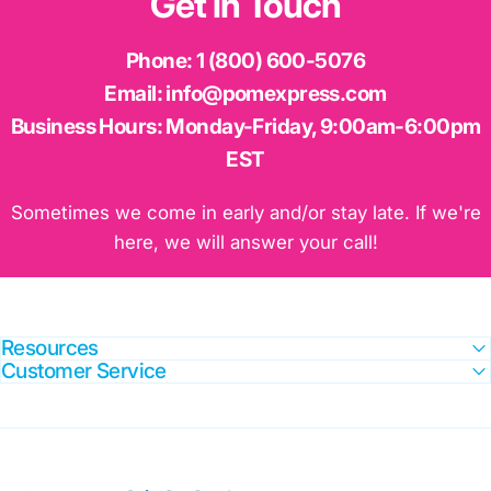
Get
in
Touch
Phone:
1 (800) 600-5076
Email:
info@pomexpress.com
Business Hours:
Monday-Friday, 9:00am-6:00pm
EST
Sometimes we come in early and/or stay late. If we're
here, we will answer your call!
Resources
Customer Service