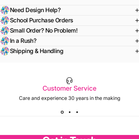
Need Design Help?
School Purchase Orders
Small Order? No Problem!
In a Rush?
Shipping & Handling
Customer Service
Care and experience 30 years in the making