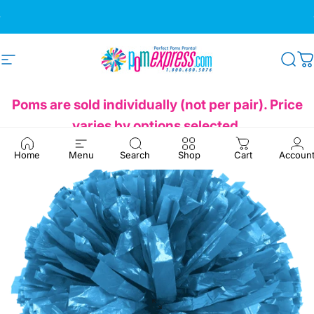
Skip to content
Pause slideshow
We're Here to Help!
1-800-600-5076
Site navigation
Pom Express
Sea
C
Poms are sold individually (not per pair). Price
varies by options selected.
Home
Menu
Search
Shop
Cart
Accoun