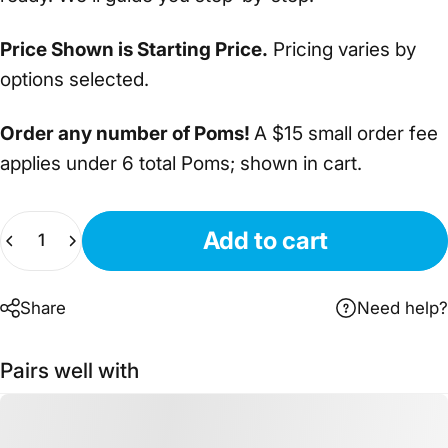
Price Shown is Starting Price.
Pricing varies by
options selected.
Order any number of Poms!
A $15 small order fee
applies under 6 total Poms; shown in cart.
Quantity
Add to cart
Share
Need help?
Pairs well with