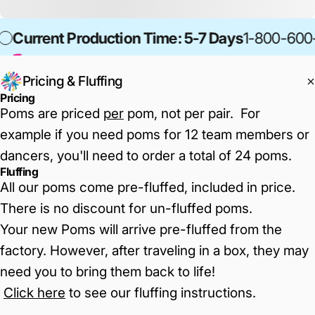
Current Production Time: 5-7 Days
1-800-600
Pricing & Fluffing
Pricing
Poms are priced
per
pom, not per pair. For
example if you need poms for 12 team members or
dancers, you'll need to order a total of 24 poms.
Fluffing
All our poms come pre-fluffed, included in price.
There is no discount for un-fluffed poms.
Your new Poms will arrive pre-fluffed from the
factory. However, after traveling in a box, they may
need you to bring them back to life!
Click here
to see our fluffing instructions
.