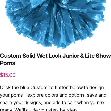
Custom
Solid
Wet
Look
Junior
&
Lite
Show
Poms
$15.00
Click the blue Customize button below to design
your poms—explore colors and options, save and
share your designs, and add to cart when you’re
ready. We'll guide you step-by-step.