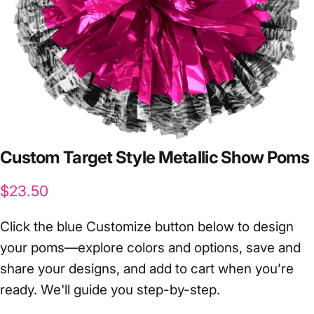
Custom
Target
Style
Metallic
Show
Poms
$23.50
Click the blue Customize button below to design
your poms—explore colors and options, save and
share your designs, and add to cart when you’re
ready. We'll guide you step-by-step.