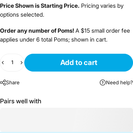
Price Shown is Starting Price.
Pricing varies by
options selected.
Order any number of Poms!
A $15 small order fee
applies under 6 total Poms; shown in cart.
Quantity
Add to cart
Share
Need help?
Pairs well with