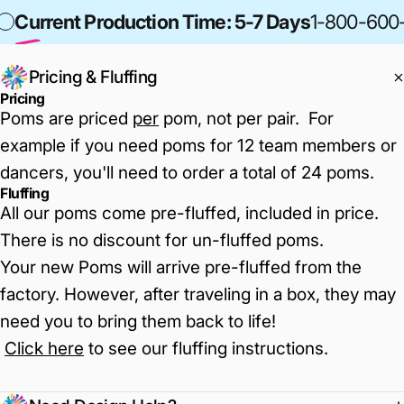
Current Production Time: 5-7 Days
1-800-600
Pricing & Fluffing
Pricing
Poms are priced
per
pom, not per pair. For
example if you need poms for 12 team members or
dancers, you'll need to order a total of 24 poms.
Fluffing
All our poms come pre-fluffed, included in price.
There is no discount for un-fluffed poms.
Your new Poms will arrive pre-fluffed from the
factory. However, after traveling in a box, they may
need you to bring them back to life!
Click here
to see our fluffing instructions
.