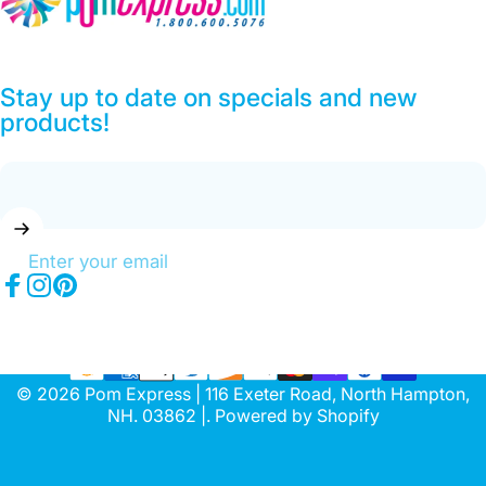
Stay up to date on specials and new
products!
Enter your email
Facebook
Instagram
Pinterest
© 2026 Pom Express | 116 Exeter Road, North Hampton,
NH. 03862 |.
Powered by Shopify