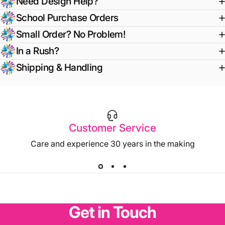
Need Design Help?
School Purchase Orders
Small Order? No Problem!
In a Rush?
Shipping & Handling
Customer Service
Care and experience 30 years in the making
Get
in
Touch