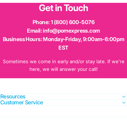
Get
in
Touch
Phone:
1 (800) 600-5076
Email:
info@pomexpress.com
Business Hours:
Monday-Friday, 9:00am-6:00pm
EST
Sometimes we come in early and/or stay late. If we're
here, we will answer your call!
Resources
Customer Service