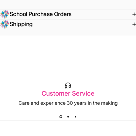
School Purchase Orders
Shipping
Customer Service
Care and experience 30 years in the making