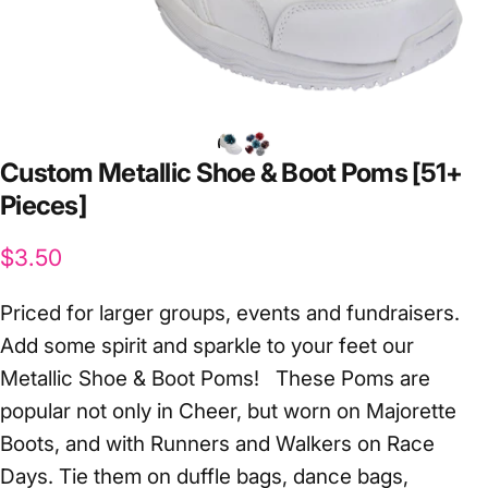
Custom
Metallic
Shoe
&
Boot
Poms
[51+
Pieces]
$3.50
Priced for larger groups, events and fundraisers.
Add some spirit and sparkle to your feet our
Metallic Shoe & Boot Poms! These Poms are
popular not only in Cheer, but worn on Majorette
Boots, and with Runners and Walkers on Race
Days. Tie them on duffle bags, dance bags,