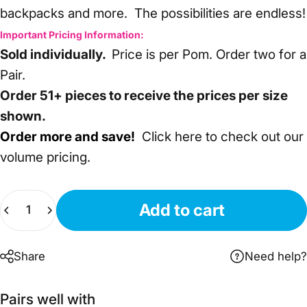
backpacks and more. The possibilities are endless!
Important Pricing Information:
Sold individually.
Price is per Pom. Order two for a
Pair.
Order 51+ pieces to receive the prices per size
shown.
Order more and save!
Click here
to check out our
volume pricing.
Quantity
Add to cart
Share
Need help?
Pairs well with