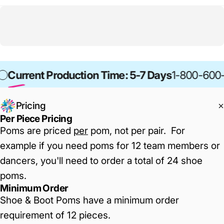
Current Production Time: 5-7 Days
1-800-600
Pricing
Per Piece Pricing
Poms are priced
per
pom, not per pair. For
example if you need poms for 12 team members or
dancers, you'll need to order a total of 24 shoe
poms.
Minimum Order
Shoe & Boot Poms have a minimum order
requirement of 12 pieces.