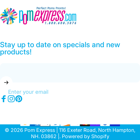
Pom Express
Stay up to date on specials and new
products!
Enter your email
Facebook
Instagram
Pinterest
© 2026 Pom Express | 116 Exeter Road, North Hampton,
NH. 03862 |.
Powered by Shopify