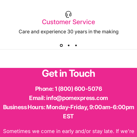
Customer Service
Care and experience 30 years in the making
Get
in
Touch
Phone:
1 (800) 600-5076
Email:
info@pomexpress.com
Business Hours:
Monday-Friday, 9:00am-6:00pm
EST
Sometimes we come in early and/or stay late. If we're