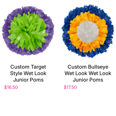
Custom Target
Custom Bullseye
Style Wet Look
Wet Look Wet Look
Junior Poms
Junior Poms
$16.50
$17.50