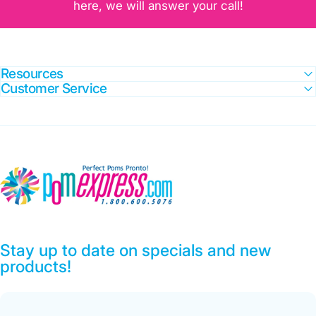
here, we will answer your call!
Resources
Customer Service
Pom Express
Stay up to date on specials and new
products!