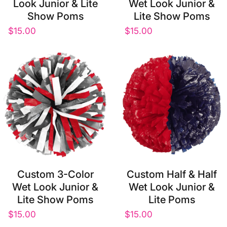
Look Junior & Lite
Wet Look Junior &
Show Poms
Lite Show Poms
$15.00
$15.00
Custom 3-Color
Custom Half & Half
Wet Look Junior &
Wet Look Junior &
Lite Show Poms
Lite Poms
$15.00
$15.00