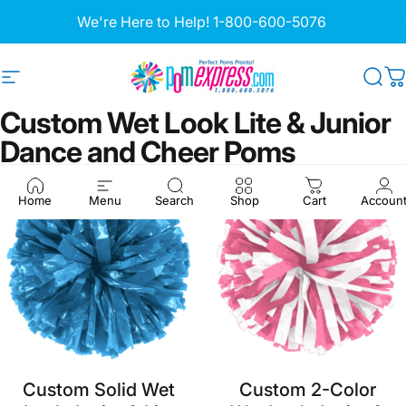
Skip to content
Pause slideshow
Site navigation
Pom Express
Sea
C
Custom
Wet
Look
Lite
&
Junior
Dance
and
Cheer
Poms
Home
Menu
Search
Shop
Cart
Accoun
Custom Solid Wet
Custom 2-Color